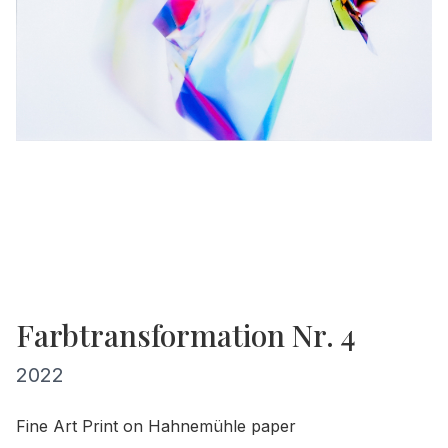
Farbtransformation Nr. 4
2022
Fine Art Print on Hahnemühle paper