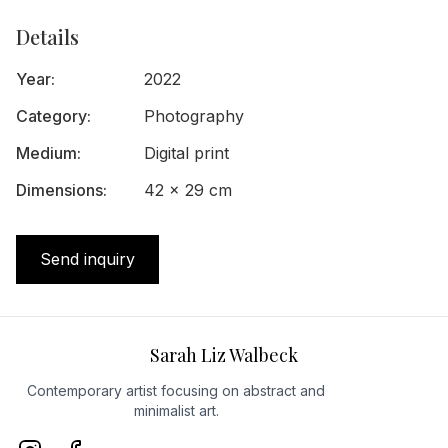
Details
Year
:
2022
Category
:
Photography
Medium
:
Digital print
Dimensions
:
42 x 29 cm
Send inquiry
Sarah Liz Walbeck
Contemporary artist focusing on abstract and
minimalist art.