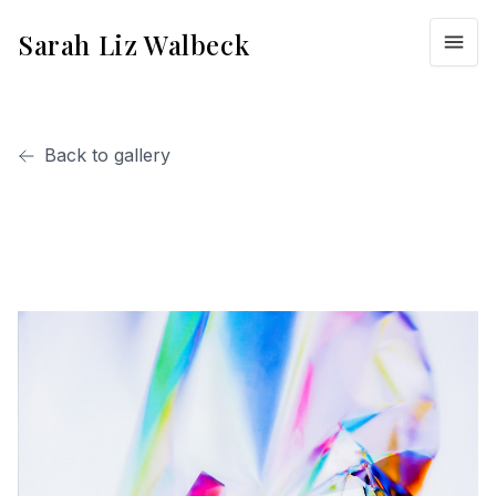
Sarah Liz Walbeck
Back to gallery